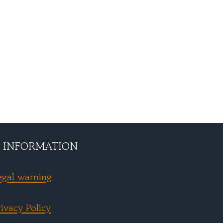
 INFORMATION
egal warning
rivacy Policy