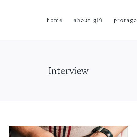
home
about glù
protago
Interview