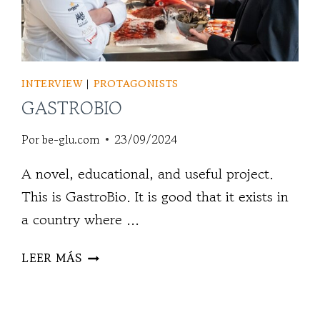
INTERVIEW
|
PROTAGONISTS
GASTROBIO
Por
be-glu.com
23/09/2024
A novel, educational, and useful project.
This is GastroBio. It is good that it exists in
a country where ...
GASTROBIO
LEER MÁS