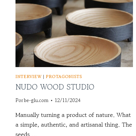
INTERVIEW
|
PROTAGONISTS
NUDO WOOD STUDIO
Por
be-glu.com
12/11/2024
Manually turning a product of nature. What
a simple, authentic, and artisanal thing. The
seeds ...