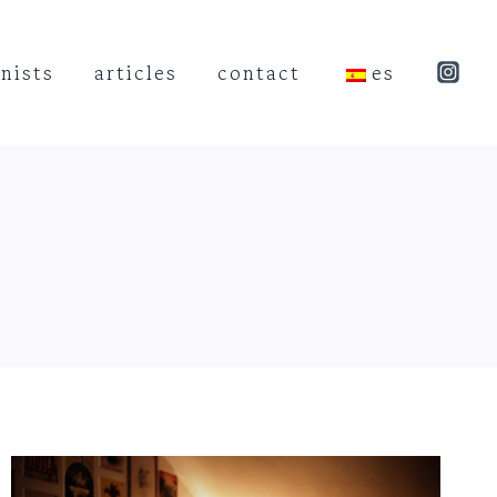
nists
articles
contact
es