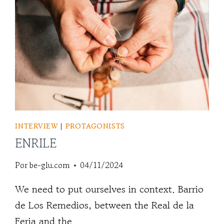
INTERVIEW
|
PROTAGONISTS
ENRILE
Por
be-glu.com
04/11/2024
We need to put ourselves in context. Barrio
de Los Remedios, between the Real de la
Feria and the ...