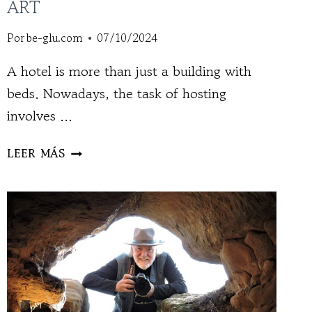
ART
Por
be-glu.com
07/10/2024
A hotel is more than just a building with
beds. Nowadays, the task of hosting
involves ...
THE
LEER MÁS
ARTIST,
GRAND
HOTEL
OF
ART