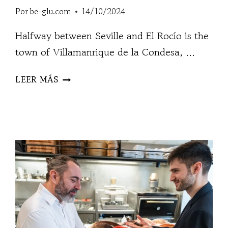
Por
be-glu.com
14/10/2024
Halfway between Seville and El Rocío is the
town of Villamanrique de la Condesa, ...
ÁNGELES
LEER MÁS
ESPINAR