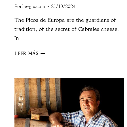
Por
be-glu.com
21/10/2024
The Picos de Europa are the guardians of
tradition, of the secret of Cabrales cheese.
In ...
QUESERÍA
LEER MÁS
MAÍN