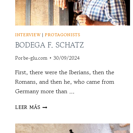
INTERVIEW
|
PROTAGONISTS
BODEGA F. SCHATZ
Por
be-glu.com
30/09/2024
First, there were the Iberians, then the
Romans, and then he, who came from
Germany more than ...
BODEGA
LEER MÁS
F.
SCHATZ