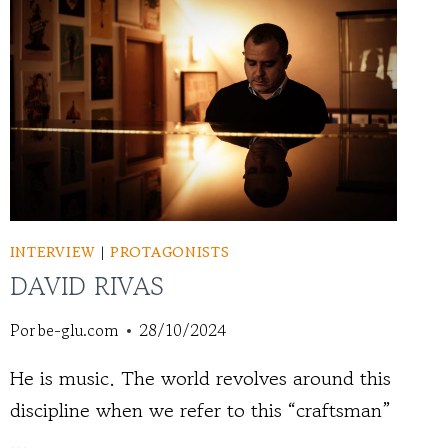
INTERVIEW
|
PROTAGONISTS
DAVID RIVAS
Por
be-glu.com
28/10/2024
He is music. The world revolves around this
discipline when we refer to this “craftsman”
...