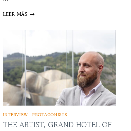
DAVID
LEER MÁS
RIVAS
INTERVIEW
|
PROTAGONISTS
THE ARTIST, GRAND HOTEL OF