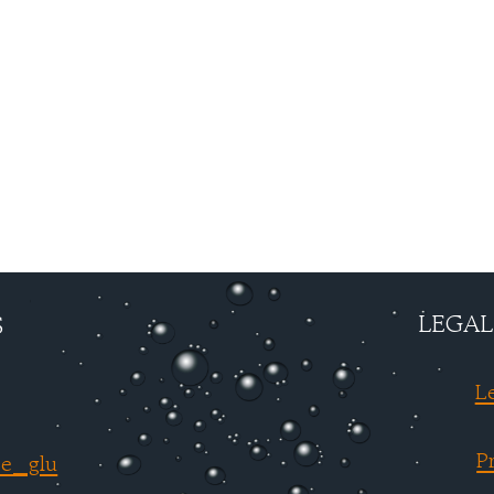
S
LEGAL
L
P
e_glu