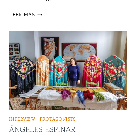
ENRILE
LEER MÁS
INTERVIEW
|
PROTAGONISTS
ÁNGELES ESPINAR