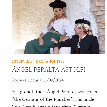
INTERVIEW
|
PROTAGONISTS
ÁNGEL PERALTA ASTOLFI
Por
be-glu.com
11/09/2024
His grandfather, Ángel Peralta, was called
“the Centaur of the Marshes”. His uncle,
Luis Astolfi, was a four-time Olympic ...