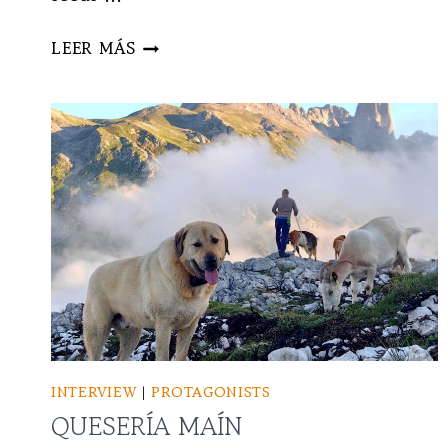
NUDO
LEER MÁS
WOOD
STUDIO
INTERVIEW
|
PROTAGONISTS
QUESERÍA MAÍN