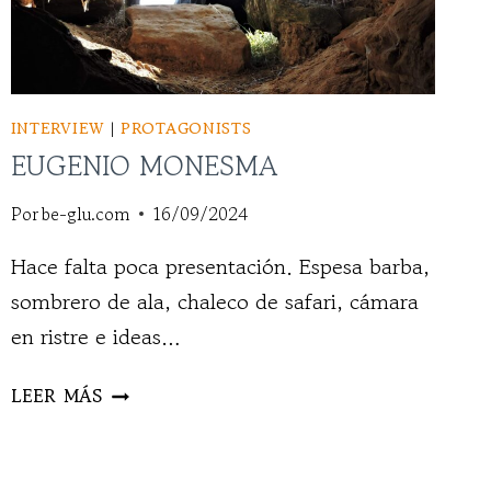
INTERVIEW
|
PROTAGONISTS
EUGENIO MONESMA
Por
be-glu.com
16/09/2024
Hace falta poca presentación. Espesa barba,
sombrero de ala, chaleco de safari, cámara
en ristre e ideas…
EUGENIO
LEER MÁS
MONESMA