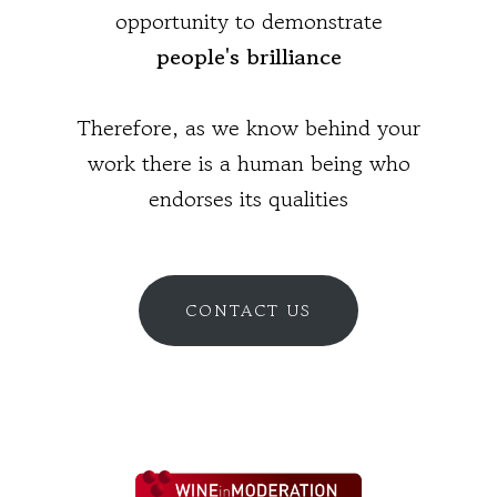
opportunity to demonstrate
people's brilliance
Therefore, as we know behind your
work there is a human being who
endorses its qualities
CONTACT US