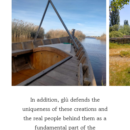
In addition, glù defends the
uniqueness of these creations and
the real people behind them as a
fundamental part of the