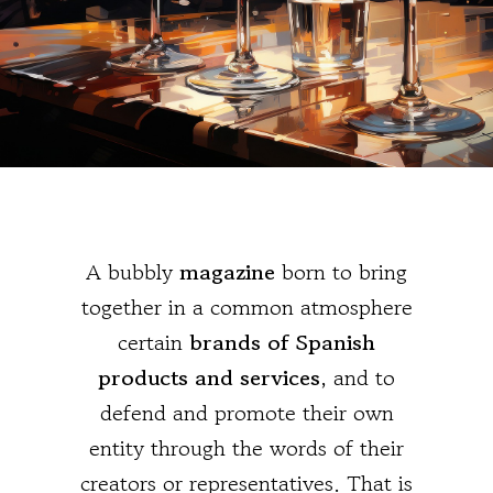
A bubbly
magazine
born to bring
together in a common atmosphere
certain
brands of Spanish
products and services
, and to
defend and promote their own
entity through the words of their
creators or representatives. That is