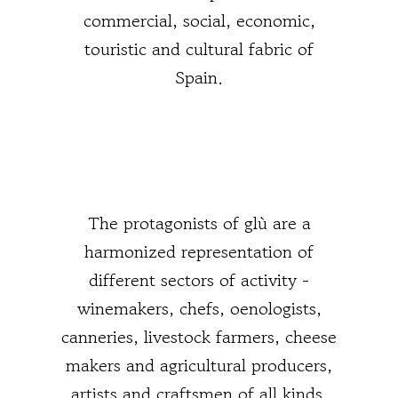
commercial, social, economic,
touristic and cultural fabric of
Spain.
The protagonists of glù are a
harmonized representation of
different sectors of activity -
winemakers, chefs, oenologists,
canneries, livestock farmers, cheese
makers and agricultural producers,
artists and craftsmen of all kinds,