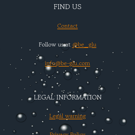
FIND US
Contact
Follow us at
@be_glu
info@be-glu.com
LEGAL INFORMATION
Legal warning
Privacy Policy