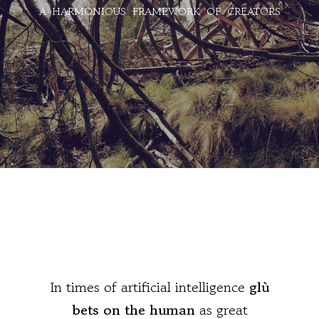
A HARMONIOUS FRAMEWORK OF CREATORS
In times of artificial intelligence
glù
bets on the human
as great