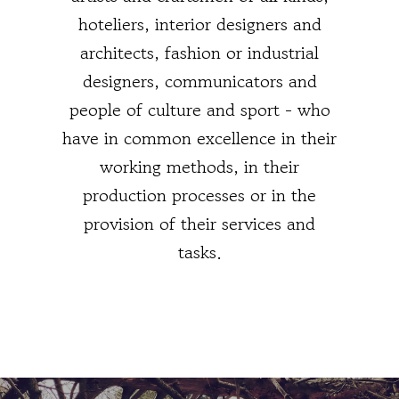
hoteliers, interior designers and
architects, fashion or industrial
designers, communicators and
people of culture and sport - who
have in common excellence in their
working methods, in their
production processes or in the
provision of their services and
tasks.