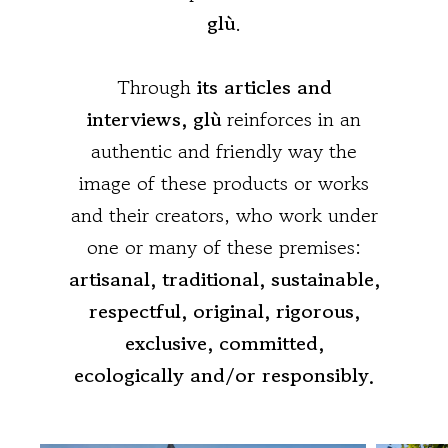
glù
.
Through
its articles and
interviews, glù
reinforces in an
authentic and friendly way the
image of these products or works
and their creators, who work under
one or many of these premises:
artisanal, traditional, sustainable,
respectful, original, rigorous,
exclusive, committed,
ecologically and/or responsibly.