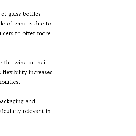
of glass bottles
le of wine is due to
ducers to offer more
e the wine in their
flexibility increases
ilities.
 packaging and
ticularly relevant in