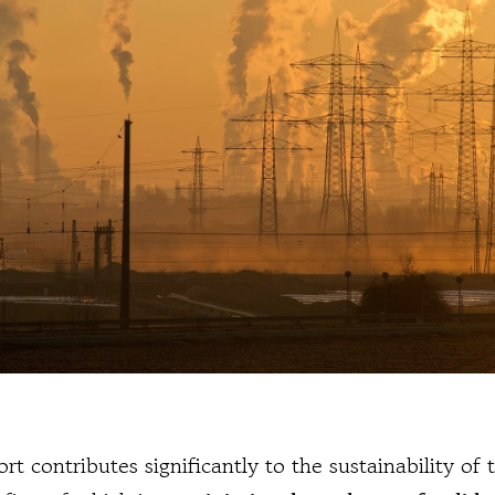
rt contributes significantly to the sustainability of 