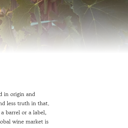
 in origin and
d less truth in that.
a barrel or a label,
lobal wine market is