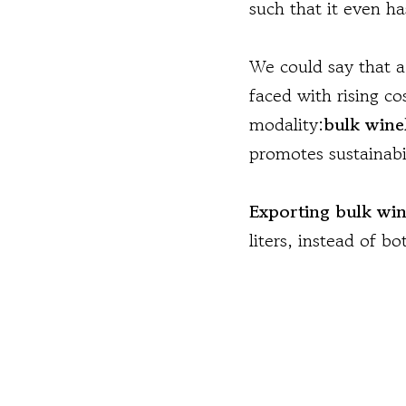
such that it even h
We could say that a 
faced with rising c
modality:
bulk wine
promotes sustainabil
Exporting bulk wi
liters, instead of b