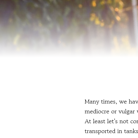
Many times, we have
mediocre or vulgar w
At least let's not c
transported in tanks