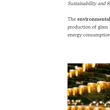
Sustainability and 
The
environmental
production of glass 
energy consumption