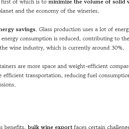
 first of which is to
minimize the volume of solid 
planet and the economy of the wineries.
nergy savings
. Glass production uses a lot of ener
 energy consumption is reduced, contributing to the
 the wine industry, which is currently around 30%.
tainers are more space and weight-efficient compar
e efficient transportation, reducing fuel consumpti
ssions.
s benefits,
bulk wine export
faces certain challen