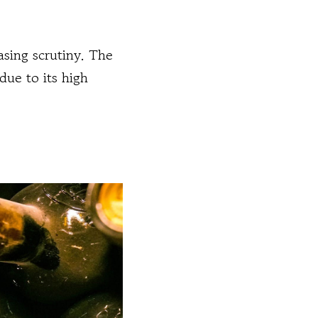
sing scrutiny. The
due to its high