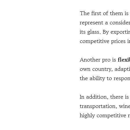
The first of them i
represent a consider
its glass. By export
competitive prices i
Another pro is
flexi
own country, adaptin
the ability to respo
In addition, there i
transportation, wine
highly competitive m