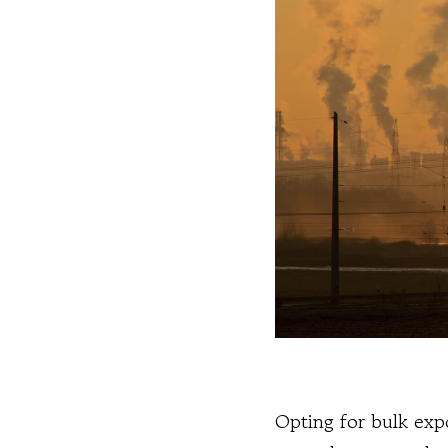
Opting for bulk expo