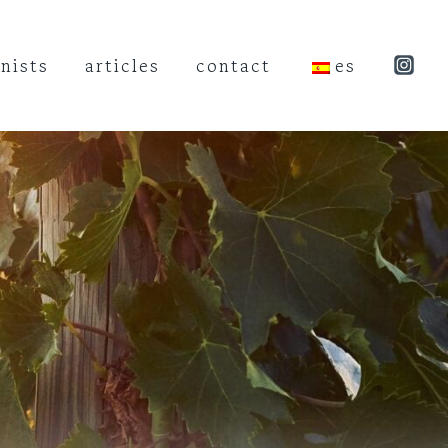
nists
articles
contact
es