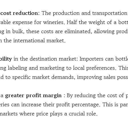
s
cost reduction
: The production and transportation 
able expense for wineries. Half the weight of a bott
ing in bulk, these costs are eliminated, allowing pro
n the international market.
bility
in the destination market: Importers can bottl
g labeling and marketing to local preferences. This 
nd to specific market demands, improving sales possib
s a
greater profit margin
: By reducing the cost of
ries can increase their profit percentage. This is par
arkets where price plays a crucial role.