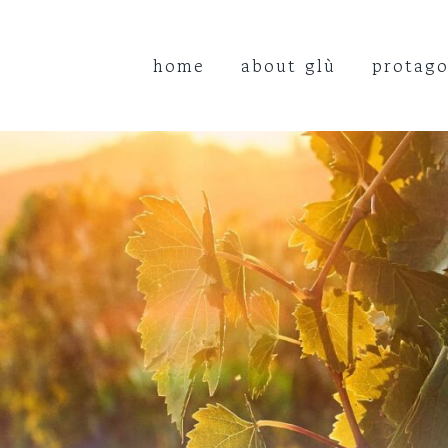
home
about glù
protago