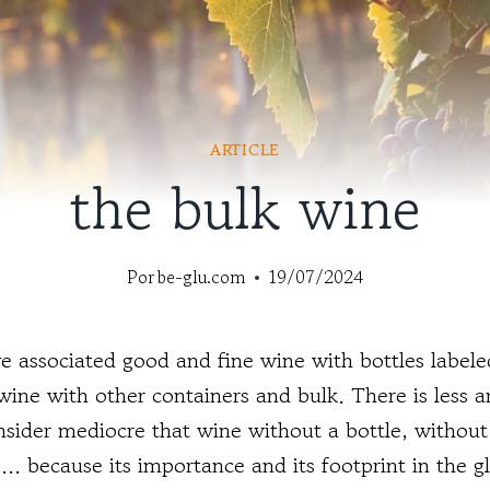
ARTICLE
the bulk wine
Por
be-glu.com
19/07/2024
 associated good and fine wine with bottles labeled
ine with other containers and bulk. There is less an
onsider mediocre that wine without a bottle, without 
... because its importance and its footprint in the g