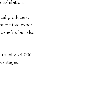
 Exhibition.
ocal producers,
innovative export
 benefits but also
, usually 24,000
dvantages.