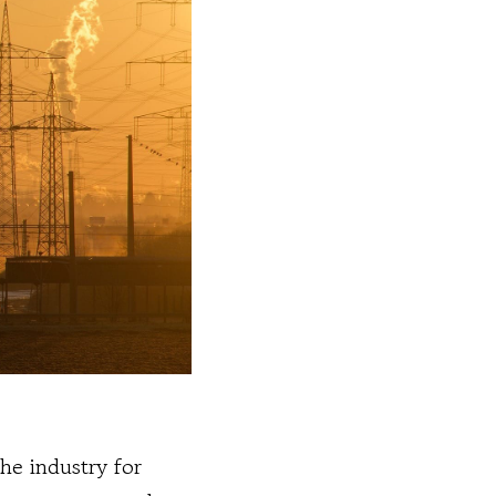
the industry for