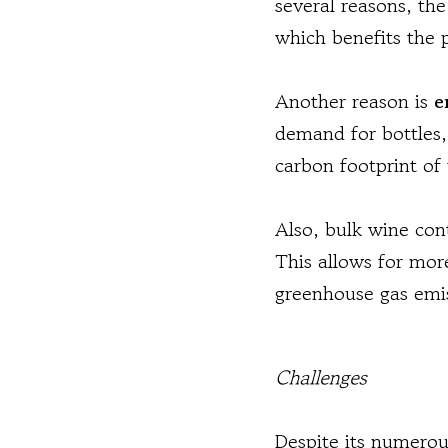
several reasons, the
which benefits the 
Another reason is
e
demand for bottles,
carbon footprint of
Also, bulk wine con
This allows for mor
greenhouse gas emi
Challenges
Despite its numerou