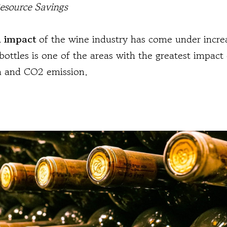
Resource Savings
 impact
of the wine industry has come under increa
bottles is one of the areas with the greatest impact 
 and CO2 emission.