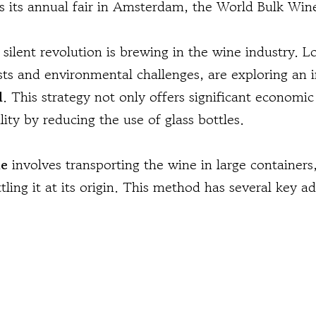
as its annual fair in Amsterdam, the World Bulk Wine
silent revolution is brewing in the wine industry. L
osts and environmental challenges, are exploring an 
l
. This strategy not only offers significant economic
ity by reducing the use of glass bottles.
ne
involves transporting the wine in large containers
ottling it at its origin. This method has several key a