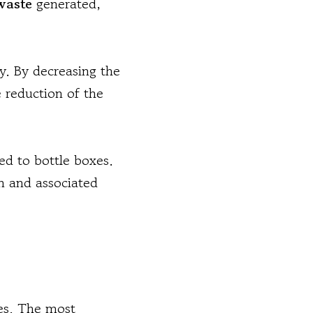
waste
generated,
gy. By decreasing the
 reduction of the
ed to bottle boxes.
on and associated
ges. The most