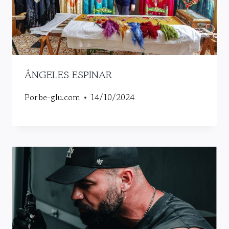
ÁNGELES ESPINAR
Por
be-glu.com
14/10/2024