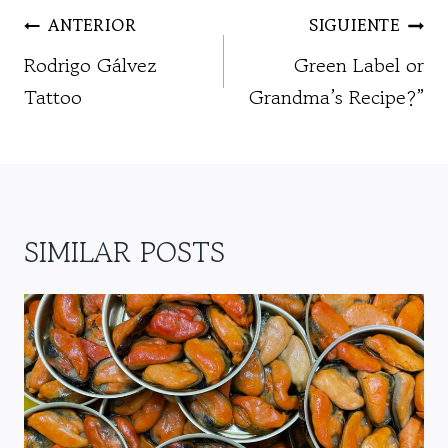
NAVEGACIÓN
ANTERIOR
SIGUIENTE
DE
Rodrigo Gálvez
Green Label or
ENTRADAS
Tattoo
Grandma’s Recipe?”
SIMILAR POSTS