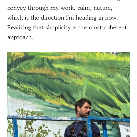
convey through my work: calm, nature,
which is the direction I'm heading in now.
Realizing that simplicity is the most coherent
approach.