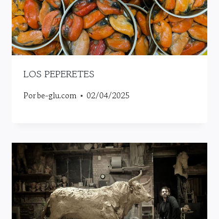
LOS PEPERETES
Por
be-glu.com
02/04/2025