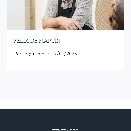
FÉLIX DE MARTÍN
Por
be-glu.com
17/01/2025