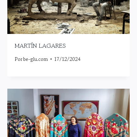
MARTÍN LAGARES
Por
be-glu.com
17/12/2024