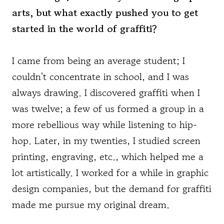
arts, but what exactly pushed you to get
started in the world of graffiti?
I came from being an average student; I
couldn't concentrate in school, and I was
always drawing. I discovered graffiti when I
was twelve; a few of us formed a group in a
more rebellious way while listening to hip-
hop. Later, in my twenties, I studied screen
printing, engraving, etc., which helped me a
lot artistically. I worked for a while in graphic
design companies, but the demand for graffiti
made me pursue my original dream.