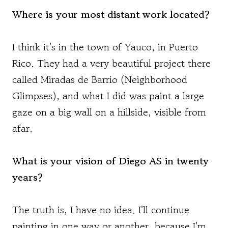
Where is your most distant work located?
I think it's in the town of Yauco, in Puerto
Rico. They had a very beautiful project there
called Miradas de Barrio (Neighborhood
Glimpses), and what I did was paint a large
gaze on a big wall on a hillside, visible from
afar.
What is your vision of Diego AS in twenty
years?
The truth is, I have no idea. I'll continue
painting in one way or another, because I'm