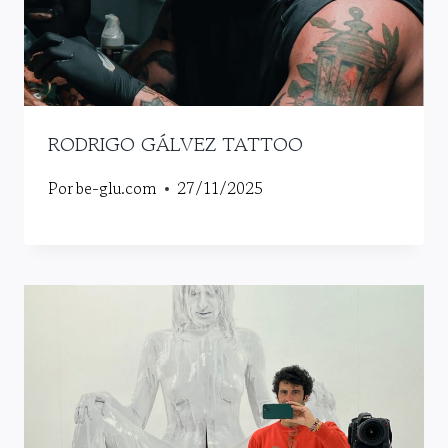
RODRIGO GÁLVEZ TATTOO
Por
be-glu.com
27/11/2025