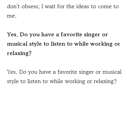
don't obsess; I wait for the ideas to come to
me.
Yes. Do you have a favorite singer or
musical style to listen to while working or
relaxing?
Yes. Do you have a favorite singer or musical
style to listen to while working or relaxing?