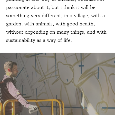
passionate about it, but I think it will be
something very different, in a village, with a
garden, with animals, with good health,
without depending on many things, and with
sustainability as a way of life.