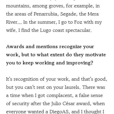
mountains, among groves, for example, in
the areas of Penarrubia, Segade, the Mera
River… In the summer, I go to Foz with my
wife. I find the Lugo coast spectacular.
Awards and mentions recognize your
work, but to what extent do they motivate
you to keep working and improving?
It's recognition of your work, and that's good,
but you can't rest on your laurels. There was
a time when I got complacent, a false sense
of security after the Julio César award, when
everyone wanted a DiegoAS, and I thought I