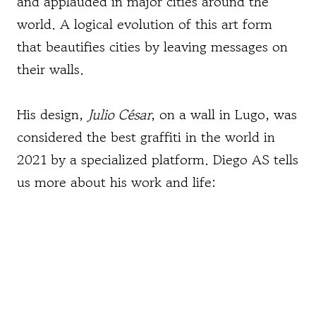
and applauded in major cities around the
world. A logical evolution of this art form
that beautifies cities by leaving messages on
their walls.
His design,
Julio César
, on a wall in Lugo, was
considered the best graffiti in the world in
2021 by a specialized platform. Diego AS tells
us more about his work and life: