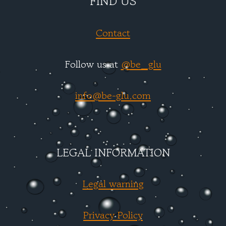
FIND US
Contact
Follow us at
@be_glu
info@be-glu.com
LEGAL INFORMATION
Legal warning
Privacy Policy