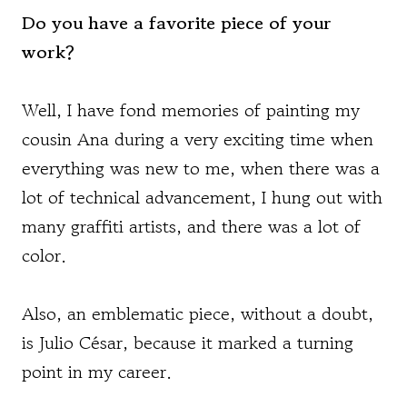
Do you have a favorite piece of your
work?
Well, I have fond memories of painting my
cousin Ana during a very exciting time when
everything was new to me, when there was a
lot of technical advancement, I hung out with
many graffiti artists, and there was a lot of
color.
Also, an emblematic piece, without a doubt,
is Julio César, because it marked a turning
point in my career.