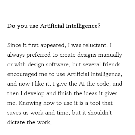
Do you use Artificial Intelligence?
Since it first appeared, I was reluctant. I
always preferred to create designs manually
or with design software, but several friends
encouraged me to use Artificial Intelligence,
and now I like it. I give the AI the code, and
then I develop and finish the ideas it gives
me. Knowing how to use it is a tool that
saves us work and time, but it shouldn't
dictate the work.