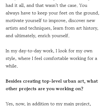
had it all, and that wasn't the case. You
always have to keep your feet on the ground,
motivate yourself to improve, discover new
artists and techniques, learn from art history,
and ultimately, enrich yourself.
In my day-to-day work, I look for my own
style, where I feel comfortable working for a
while.
Besides creating top-level urban art, what
other projects are you working on?
Yes, now, in addition to my main project,