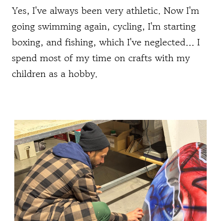
Yes, I've always been very athletic. Now I'm
going swimming again, cycling, I'm starting
boxing, and fishing, which I've neglected... I
spend most of my time on crafts with my
children as a hobby.