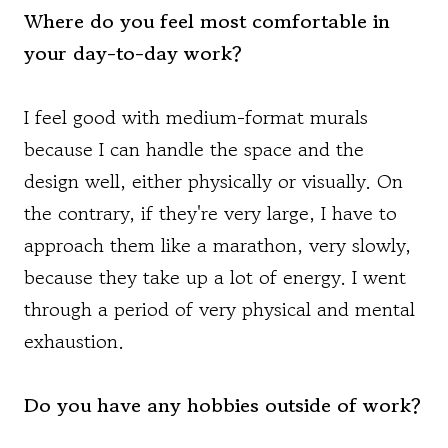
Where do you feel most comfortable in
your day-to-day work?
I feel good with medium-format murals
because I can handle the space and the
design well, either physically or visually. On
the contrary, if they're very large, I have to
approach them like a marathon, very slowly,
because they take up a lot of energy. I went
through a period of very physical and mental
exhaustion.
Do you have any hobbies outside of work?