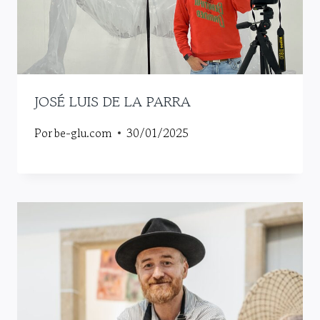
JOSÉ LUIS DE LA PARRA
Por
be-glu.com
30/01/2025