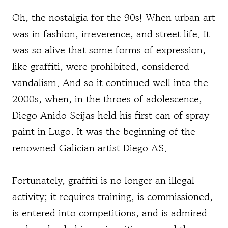
Oh, the nostalgia for the 90s! When urban art
was in fashion, irreverence, and street life. It
was so alive that some forms of expression,
like graffiti, were prohibited, considered
vandalism. And so it continued well into the
2000s, when, in the throes of adolescence,
Diego Anido Seijas held his first can of spray
paint in Lugo. It was the beginning of the
renowned Galician artist Diego AS.
Fortunately, graffiti is no longer an illegal
activity; it requires training, is commissioned,
is entered into competitions, and is admired