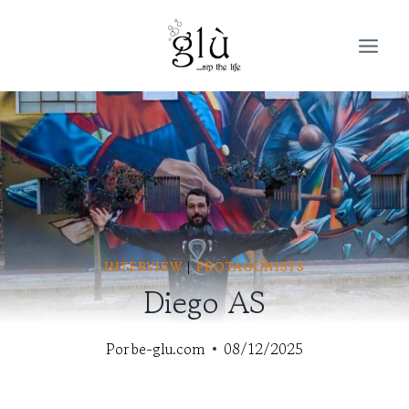
Saltar
al
contenido
INTERVIEW
|
PROTAGONISTS
Diego AS
Por
be-glu.com
08/12/2025