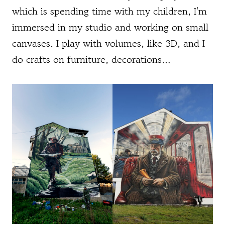
which is spending time with my children, I'm
immersed in my studio and working on small
canvases. I play with volumes, like 3D, and I
do crafts on furniture, decorations…