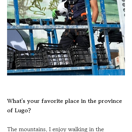
What's your favorite place in the province
of Lugo?
The mountains. I enjoy walking in the