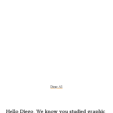
Diego AS
Hello Diego. We know you studied graphic