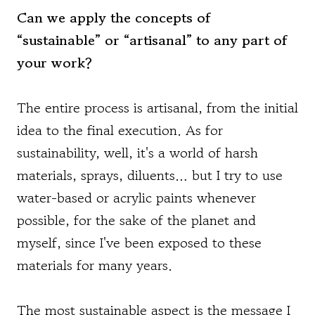
Can we apply the concepts of
“sustainable” or “artisanal” to any part of
your work?
The entire process is artisanal, from the initial
idea to the final execution. As for
sustainability, well, it's a world of harsh
materials, sprays, diluents… but I try to use
water-based or acrylic paints whenever
possible, for the sake of the planet and
myself, since I've been exposed to these
materials for many years.
The most sustainable aspect is the message I