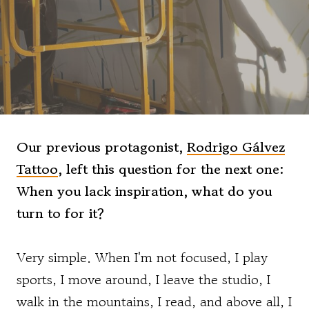
Our previous protagonist,
Rodrigo Gálvez
Tattoo
, left this question for the next one:
When you lack inspiration, what do you
turn to for it?
Very simple. When I'm not focused, I play
sports, I move around, I leave the studio, I
walk in the mountains, I read, and above all, I